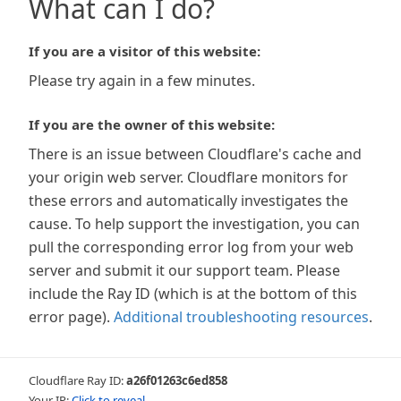
What can I do?
If you are a visitor of this website:
Please try again in a few minutes.
If you are the owner of this website:
There is an issue between Cloudflare's cache and
your origin web server. Cloudflare monitors for
these errors and automatically investigates the
cause. To help support the investigation, you can
pull the corresponding error log from your web
server and submit it our support team. Please
include the Ray ID (which is at the bottom of this
error page).
Additional troubleshooting resources
.
Cloudflare Ray ID:
a26f01263c6ed858
Your IP:
Click to reveal